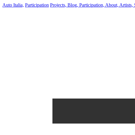
Auto Italia,
Participation
Projects,
Blog,
Participation,
About,
Artists,