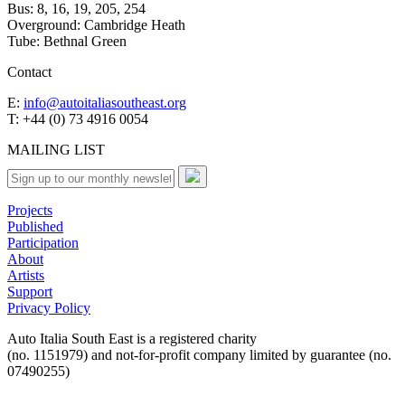
Bus: 8, 16, 19, 205, 254
Overground: Cambridge Heath
Tube: Bethnal Green
Contact
E:
info@autoitaliasoutheast.org
T: +44 (0) 73 4916 0054
MAILING LIST
Projects
Published
Participation
About
Artists
Support
Privacy Policy
Auto Italia South East is a registered charity
(no. 1151979) and not-for-profit company limited by guarantee (no.
07490255)