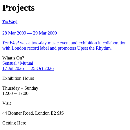
Projects
Yes Way!
28 Mar 2009 — 29 Mar 2009
Yes Way!
was a two-day music event and exhibition in collaboration
with London record label and promoters Upset the Rhythm.
What’s On?
Sensual / Mutual
17 Jul 2026 — 25 Oct 2026
Exhibition Hours
Thursday – Sunday
12:00 ⏤ 17:00
Visit
44 Bonner Road, London E2 9JS
Getting Here