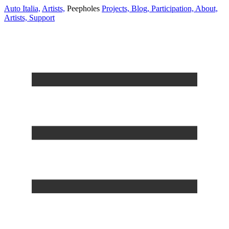
Auto Italia,
Artists,
Peepholes
Projects,
Blog,
Participation,
About,
Artists,
Support