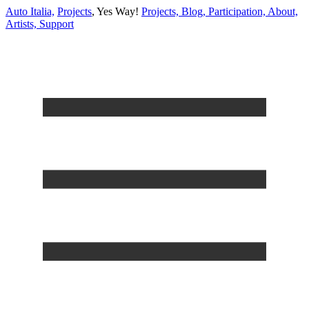
Auto Italia,
Projects
,
Yes Way!
Projects,
Blog,
Participation,
About,
Artists,
Support