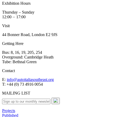
Exhibition Hours
Thursday – Sunday
12:00 ⏤ 17:00
Visit
44 Bonner Road, London E2 9JS
Getting Here
Bus: 8, 16, 19, 205, 254
Overground: Cambridge Heath
Tube: Bethnal Green
Contact
E:
info@autoitaliasoutheast.org
T: +44 (0) 73 4916 0054
MAILING LIST
Projects
Published