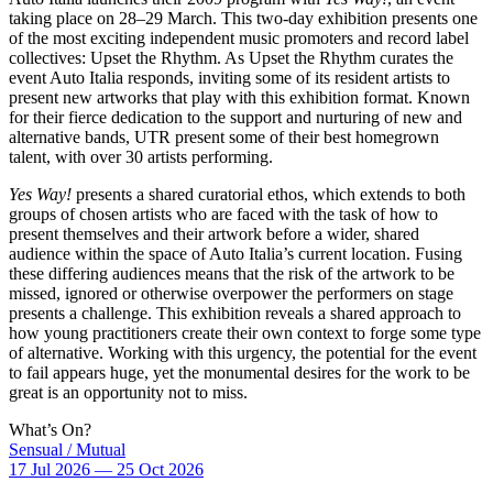
taking place on 28–29 March. This two-day exhibition presents one
of the most exciting independent music promoters and record label
collectives: Upset the Rhythm. As Upset the Rhythm curates the
event Auto Italia responds, inviting some of its resident artists to
present new artworks that play with this exhibition format. Known
for their fierce dedication to the support and nurturing of new and
alternative bands, UTR present some of their best homegrown
talent, with over 30 artists performing.
Yes Way!
presents a shared curatorial ethos, which extends to both
groups of chosen artists who are faced with the task of how to
present themselves and their artwork before a wider, shared
audience within the space of Auto Italia’s current location. Fusing
these differing audiences means that the risk of the artwork to be
missed, ignored or otherwise overpower the performers on stage
presents a challenge. This exhibition reveals a shared approach to
how young practitioners create their own context to forge some type
of alternative. Working with this urgency, the potential for the event
to fail appears huge, yet the monumental desires for the work to be
great is an opportunity not to miss.
What’s On?
Sensual / Mutual
17 Jul 2026 — 25 Oct 2026