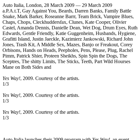
Auto Italia, London, 28 March 2009 — 29 March 2009
a.P.A.t.T, Gay Against You, Beards, Darren Banks, Family Battle
Snake, Mark Barker, Roseanne Barrr, Team Brick, Vampire Blues,
Chaps, Chops, Cleckhuddersfax, Clunes, Kate Cooper, Olivier
Castel, Amanda Dennis, Danielle Dean, Wet Dog, Drum Eyes, Ruth
Edwards, Gentle Friendly, Katie Guggenheim, Husbands, Hygiene,
Grafitti Island, Justin Jaeckle, Kazimierz Jankowski, Richard John
Jones, Trash Kit, A Middle Sex, Mazes, Banjo or Freakout, Corey
Orbisons, Hands on Heads, Peepholes, Pens, Please, Plug, Rachel
Pimm, Patrick Shier, Proteen Sheikhs, Spin Spin the Dogs, The
Sceptres, The shitty Limits, The Sticks, Teeth, Part Wild Hourses
Mane on Both Sides and
Yes Way!
, 2009. Courtesy of the artists.
1
/3
Yes Way!
, 2009. Courtesy of the artists.
1
/3
Yes Way!
, 2009. Courtesy of the artists.
1
/3
Auto Italia launches their 2009 program with
Yes Way!
, an event