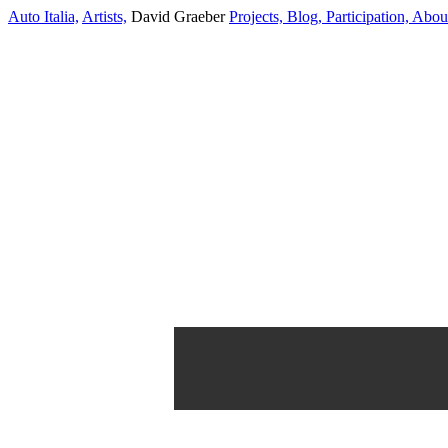
Auto Italia,
Artists,
David Graeber
Projects,
Blog,
Participation,
Abou