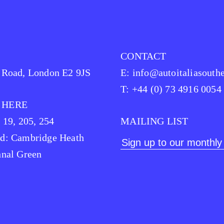
CONTACT
 Road, London E2 9JS
E:
info@autoitaliasouthe
T: +44 (0) 73 4916 0054
 HERE
, 19, 205, 254
MAILING LIST
d: Cambridge Heath
hnal Green