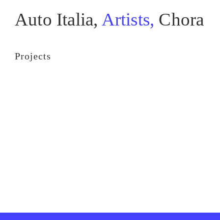
Auto Italia,
Artists,
Chora
Projects