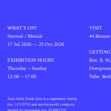
WHAT’S ON?
VISIT
Sensual / Mutual
44 Bonner
17 Jul 2026 — 25 Oct 2026
GETTING
EXHIBITION HOURS
Bus: 8, 16
Thursday – Sunday
Overgroun
12:00 ⏤ 17:00
Tube: Bet
Auto Italia South East is a registered charity
(no. 1151979) and not-for-profit company
limited by guarantee (no. 07490255)