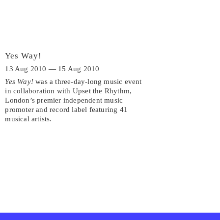
Yes Way!
13 Aug 2010 — 15 Aug 2010
Yes Way!
was a three-day-long music event
in collaboration with Upset the Rhythm,
London’s premier independent music
promoter and record label featuring 41
musical artists.