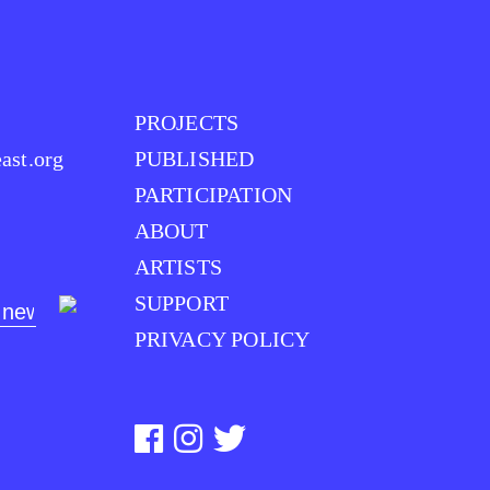
PROJECTS
ast.org
PUBLISHED
PARTICIPATION
ABOUT
ARTISTS
SUPPORT
PRIVACY POLICY