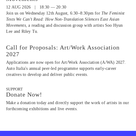
12 AUG 2026 | 18:30 — 20:30
Join us on Wednesday 12th August, 6:30–8:30pm for
The Feminist
Texts We Can’t Read: How Non-Translation Silences East Asian
Movements
, a reading and discussion group with artists Soo Hyun
Lee and Riley Tu.
Call for Proposals: Art/Work Association
2027
Applications are now open for Art/Work Association (A/WA) 2027.
Auto Italia's annual peer-led programme supports early-career
creatives to develop and deliver public events.
SUPPORT
Donate Now!
Make a donation today and directly support the work of artists in our
forthcoming exhibitions and live events.