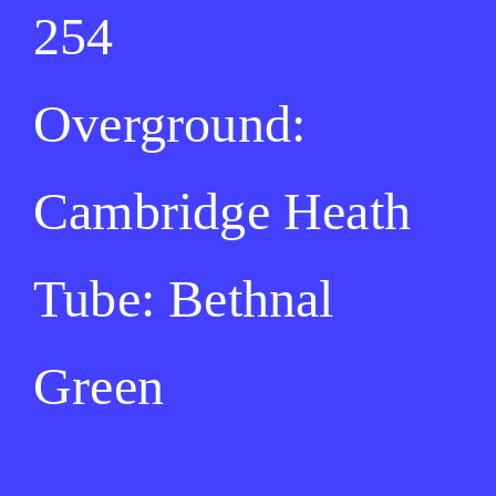
254
Overground:
Cambridge Heath
Tube: Bethnal
Green