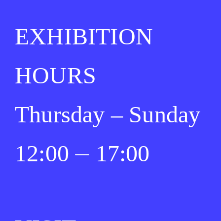
EXHIBITION
HOURS
Thursday – Sunday
12:00 ⏤ 17:00