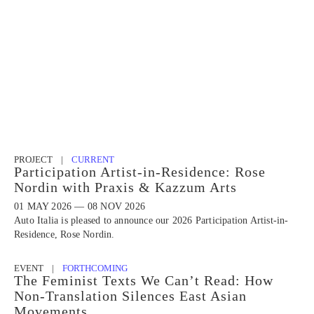
PROJECT |
CURRENT
Participation Artist-in-Residence: Rose
Nordin with Praxis & Kazzum Arts
01 MAY 2026 — 08 NOV 2026
Auto Italia is pleased to announce our 2026 Participation Artist-in-
Residence, Rose Nordin.
EVENT |
FORTHCOMING
The Feminist Texts We Can’t Read: How
Non-Translation Silences East Asian
Movements