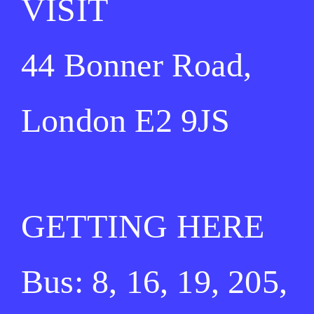
VISIT
44 Bonner Road,
London E2 9JS
GETTING HERE
Bus: 8, 16, 19, 205,