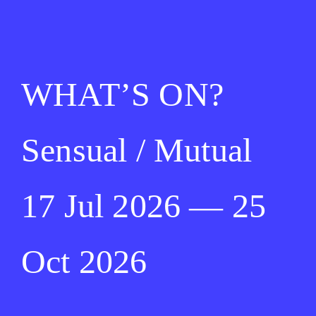
WHAT’S ON?
Sensual / Mutual
17 Jul 2026 — 25
Oct 2026