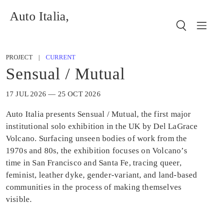
Auto Italia,
PROJECT |
CURRENT
Sensual / Mutual
17 JUL 2026 — 25 OCT 2026
Auto Italia presents Sensual / Mutual, the first major
institutional solo exhibition in the UK by Del LaGrace
Volcano. Surfacing unseen bodies of work from the
1970s and 80s, the exhibition focuses on Volcano’s
time in San Francisco and Santa Fe, tracing queer,
feminist, leather dyke, gender-variant, and land-based
communities in the process of making themselves
visible.