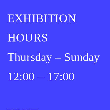
EXHIBITION
HOURS
Thursday – Sunday
12:00 ⏤ 17:00