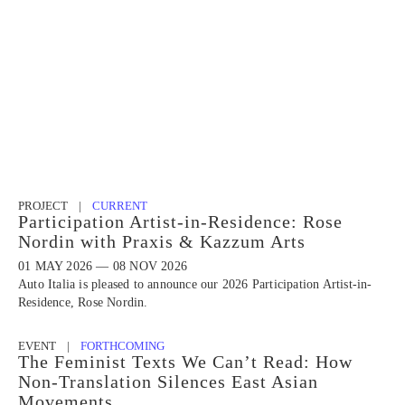
PROJECT |
CURRENT
Participation Artist-in-Residence: Rose
Nordin with Praxis & Kazzum Arts
01 MAY 2026 — 08 NOV 2026
Auto Italia is pleased to announce our 2026 Participation Artist-in-
Residence, Rose Nordin.
EVENT |
FORTHCOMING
The Feminist Texts We Can’t Read: How
Non-Translation Silences East Asian
Movements