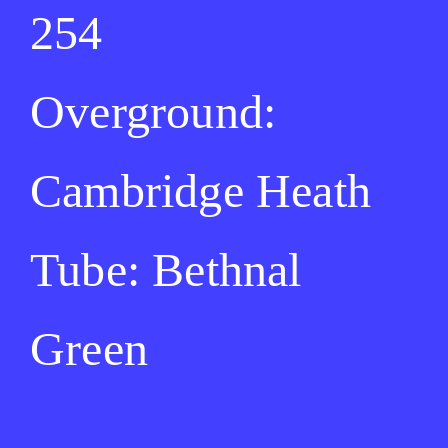
254
Overground:
Cambridge Heath
Tube: Bethnal
Green