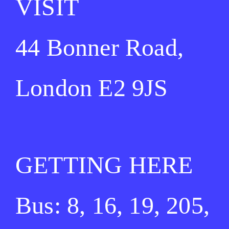
VISIT
44 Bonner Road,
London E2 9JS
GETTING HERE
Bus: 8, 16, 19, 205,