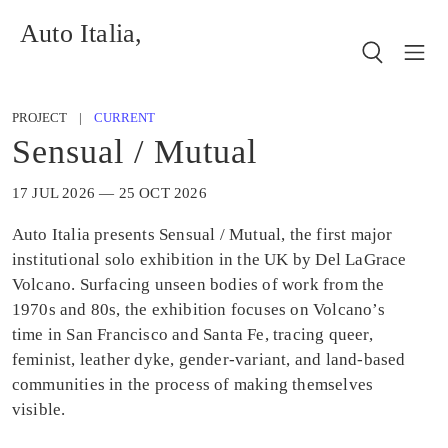
Auto Italia,
PROJECT |
CURRENT
Sensual / Mutual
17 JUL 2026 — 25 OCT 2026
Auto Italia presents Sensual / Mutual, the first major
institutional solo exhibition in the UK by Del LaGrace
Volcano. Surfacing unseen bodies of work from the
1970s and 80s, the exhibition focuses on Volcano’s
time in San Francisco and Santa Fe, tracing queer,
feminist, leather dyke, gender-variant, and land-based
communities in the process of making themselves
visible.