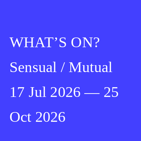
WHAT’S ON?
Sensual / Mutual
17 Jul 2026 — 25
Oct 2026