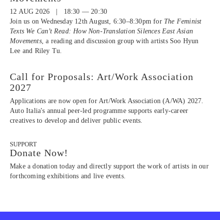
12 AUG 2026 | 18:30 — 20:30
Join us on Wednesday 12th August, 6:30–8:30pm for
The Feminist
Texts We Can’t Read: How Non-Translation Silences East Asian
Movements
, a reading and discussion group with artists Soo Hyun
Lee and Riley Tu.
Call for Proposals: Art/Work Association
2027
Applications are now open for Art/Work Association (A/WA) 2027.
Auto Italia's annual peer-led programme supports early-career
creatives to develop and deliver public events.
SUPPORT
Donate Now!
Make a donation today and directly support the work of artists in our
forthcoming exhibitions and live events.