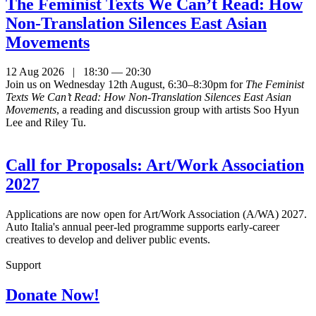
The Feminist Texts We Can’t Read: How
Non-Translation Silences East Asian
Movements
12 Aug 2026 | 18:30 — 20:30
Join us on Wednesday 12th August, 6:30–8:30pm for
The Feminist
Texts We Can’t Read: How Non-Translation Silences East Asian
Movements
, a reading and discussion group with artists Soo Hyun
Lee and Riley Tu.
Call for Proposals: Art/Work Association
2027
Applications are now open for Art/Work Association (A/WA) 2027.
Auto Italia's annual peer-led programme supports early-career
creatives to develop and deliver public events.
Support
Donate Now!