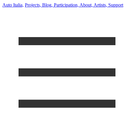
Auto Italia,
Projects,
Blog,
Participation,
About,
Artists,
Support