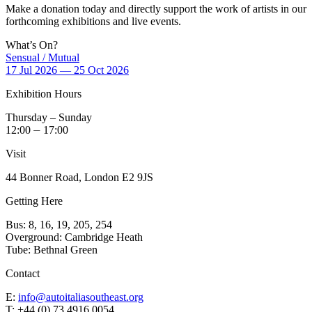
Make a donation today and directly support the work of artists in our
forthcoming exhibitions and live events.
What’s On?
Sensual / Mutual
17 Jul 2026 — 25 Oct 2026
Exhibition Hours
Thursday – Sunday
12:00 ⏤ 17:00
Visit
44 Bonner Road, London E2 9JS
Getting Here
Bus: 8, 16, 19, 205, 254
Overground: Cambridge Heath
Tube: Bethnal Green
Contact
E:
info@autoitaliasoutheast.org
T: +44 (0) 73 4916 0054