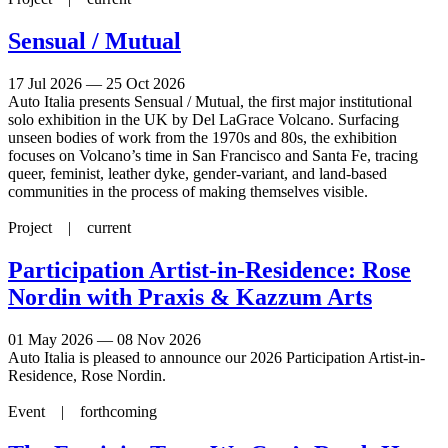
Sensual / Mutual
17 Jul 2026 — 25 Oct 2026
Auto Italia presents Sensual / Mutual, the first major institutional
solo exhibition in the UK by Del LaGrace Volcano. Surfacing
unseen bodies of work from the 1970s and 80s, the exhibition
focuses on Volcano’s time in San Francisco and Santa Fe, tracing
queer, feminist, leather dyke, gender-variant, and land-based
communities in the process of making themselves visible.
Project |
current
Participation Artist-in-Residence: Rose
Nordin with Praxis & Kazzum Arts
01 May 2026 — 08 Nov 2026
Auto Italia is pleased to announce our 2026 Participation Artist-in-
Residence, Rose Nordin.
Event |
forthcoming