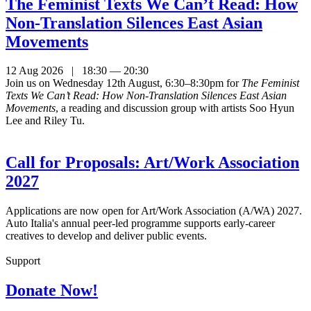
The Feminist Texts We Can’t Read: How
Non-Translation Silences East Asian
Movements
12 Aug 2026 | 18:30 — 20:30
Join us on Wednesday 12th August, 6:30–8:30pm for
The Feminist
Texts We Can’t Read: How Non-Translation Silences East Asian
Movements
, a reading and discussion group with artists Soo Hyun
Lee and Riley Tu.
Call for Proposals: Art/Work Association
2027
Applications are now open for Art/Work Association (A/WA) 2027.
Auto Italia's annual peer-led programme supports early-career
creatives to develop and deliver public events.
Support
Donate Now!