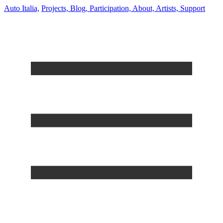
Auto Italia,
Projects,
Blog,
Participation,
About,
Artists,
Support