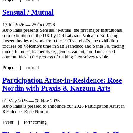
Sensual / Mutual
17 Jul 2026 — 25 Oct 2026
Auto Italia presents Sensual / Mutual, the first major institutional
solo exhibition in the UK by Del LaGrace Volcano. Surfacing
unseen bodies of work from the 1970s and 80s, the exhibition
focuses on Volcano’s time in San Francisco and Santa Fe, tracing
queer, feminist, leather dyke, gender-variant, and land-based
communities in the process of making themselves visible.
Project |
current
Participation Artist-in-Residence: Rose
Nordin with Praxis & Kazzum Arts
01 May 2026 — 08 Nov 2026
Auto Italia is pleased to announce our 2026 Participation Artist-in-
Residence, Rose Nordin.
Event |
forthcoming