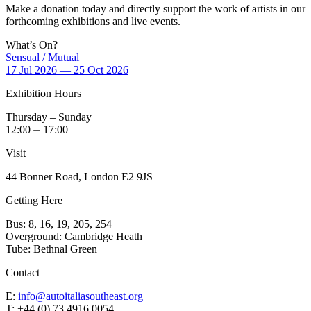
Make a donation today and directly support the work of artists in our
forthcoming exhibitions and live events.
What’s On?
Sensual / Mutual
17 Jul 2026 — 25 Oct 2026
Exhibition Hours
Thursday – Sunday
12:00 ⏤ 17:00
Visit
44 Bonner Road, London E2 9JS
Getting Here
Bus: 8, 16, 19, 205, 254
Overground: Cambridge Heath
Tube: Bethnal Green
Contact
E:
info@autoitaliasoutheast.org
T: +44 (0) 73 4916 0054