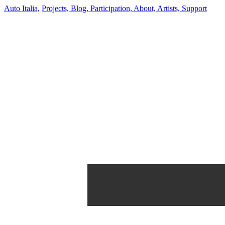
Auto Italia,
Projects,
Blog,
Participation,
About,
Artists,
Support