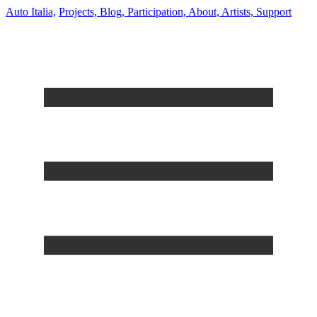
Auto Italia,
Projects,
Blog,
Participation,
About,
Artists,
Support