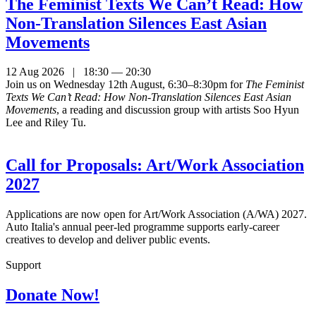
The Feminist Texts We Can’t Read: How
Non-Translation Silences East Asian
Movements
12 Aug 2026 | 18:30 — 20:30
Join us on Wednesday 12th August, 6:30–8:30pm for
The Feminist
Texts We Can’t Read: How Non-Translation Silences East Asian
Movements
, a reading and discussion group with artists Soo Hyun
Lee and Riley Tu.
Call for Proposals: Art/Work Association
2027
Applications are now open for Art/Work Association (A/WA) 2027.
Auto Italia's annual peer-led programme supports early-career
creatives to develop and deliver public events.
Support
Donate Now!