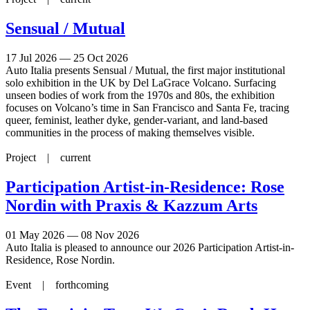
Sensual / Mutual
17 Jul 2026 — 25 Oct 2026
Auto Italia presents Sensual / Mutual, the first major institutional
solo exhibition in the UK by Del LaGrace Volcano. Surfacing
unseen bodies of work from the 1970s and 80s, the exhibition
focuses on Volcano’s time in San Francisco and Santa Fe, tracing
queer, feminist, leather dyke, gender-variant, and land-based
communities in the process of making themselves visible.
Project |
current
Participation Artist-in-Residence: Rose
Nordin with Praxis & Kazzum Arts
01 May 2026 — 08 Nov 2026
Auto Italia is pleased to announce our 2026 Participation Artist-in-
Residence, Rose Nordin.
Event |
forthcoming