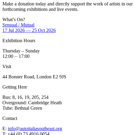
Make a donation today and directly support the work of artists in our
forthcoming exhibitions and live events.
What’s On?
Sensual / Mutual
17 Jul 2026 — 25 Oct 2026
Exhibition Hours
Thursday – Sunday
12:00 ⏤ 17:00
Visit
44 Bonner Road, London E2 9JS
Getting Here
Bus: 8, 16, 19, 205, 254
Overground: Cambridge Heath
Tube: Bethnal Green
Contact
E:
info@autoitaliasoutheast.org
T: +44 (0) 73 4916 0054