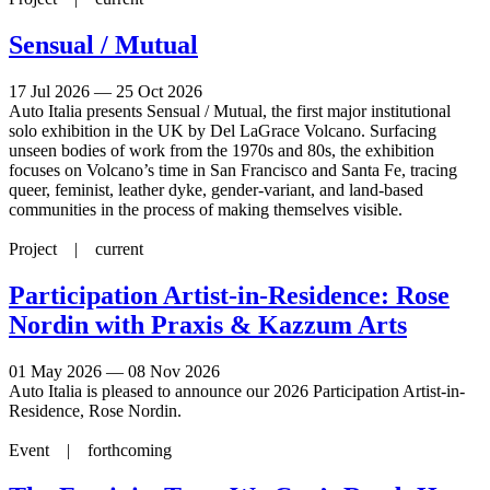
Sensual / Mutual
17 Jul 2026 — 25 Oct 2026
Auto Italia presents Sensual / Mutual, the first major institutional
solo exhibition in the UK by Del LaGrace Volcano. Surfacing
unseen bodies of work from the 1970s and 80s, the exhibition
focuses on Volcano’s time in San Francisco and Santa Fe, tracing
queer, feminist, leather dyke, gender-variant, and land-based
communities in the process of making themselves visible.
Project |
current
Participation Artist-in-Residence: Rose
Nordin with Praxis & Kazzum Arts
01 May 2026 — 08 Nov 2026
Auto Italia is pleased to announce our 2026 Participation Artist-in-
Residence, Rose Nordin.
Event |
forthcoming