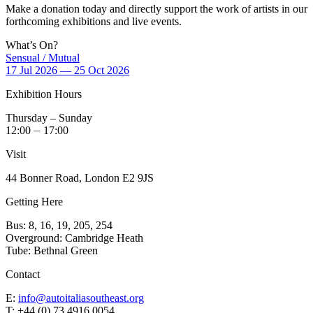
Make a donation today and directly support the work of artists in our
forthcoming exhibitions and live events.
What’s On?
Sensual / Mutual
17 Jul 2026 — 25 Oct 2026
Exhibition Hours
Thursday – Sunday
12:00 ⏤ 17:00
Visit
44 Bonner Road, London E2 9JS
Getting Here
Bus: 8, 16, 19, 205, 254
Overground: Cambridge Heath
Tube: Bethnal Green
Contact
E:
info@autoitaliasoutheast.org
T: +44 (0) 73 4916 0054