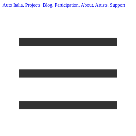
Auto Italia,
Projects,
Blog,
Participation,
About,
Artists,
Support