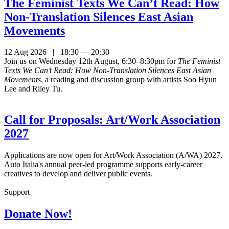
The Feminist Texts We Can’t Read: How
Non-Translation Silences East Asian
Movements
12 Aug 2026 | 18:30 — 20:30
Join us on Wednesday 12th August, 6:30–8:30pm for
The Feminist
Texts We Can’t Read: How Non-Translation Silences East Asian
Movements
, a reading and discussion group with artists Soo Hyun
Lee and Riley Tu.
Call for Proposals: Art/Work Association
2027
Applications are now open for Art/Work Association (A/WA) 2027.
Auto Italia's annual peer-led programme supports early-career
creatives to develop and deliver public events.
Support
Donate Now!