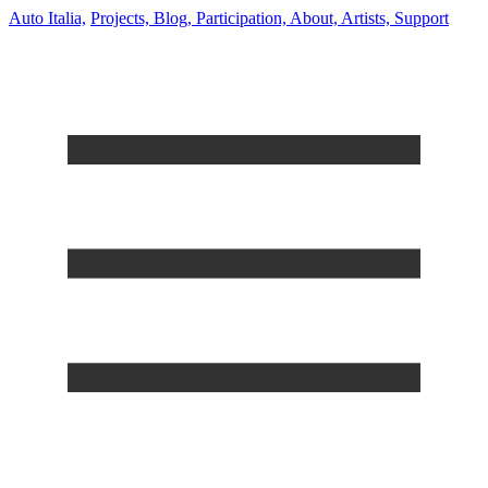
Auto Italia,
Projects,
Blog,
Participation,
About,
Artists,
Support