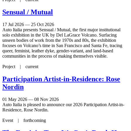
Sensual / Mutual
17 Jul 2026 — 25 Oct 2026
Auto Italia presents Sensual / Mutual, the first major institutional
solo exhibition in the UK by Del LaGrace Volcano. Surfacing
unseen bodies of work from the 1970s and 80s, the exhibition
focuses on Volcano’s time in San Francisco and Santa Fe, tracing
queer, feminist, leather dyke, gender-variant, and land-based
communities in the process of making themselves visible.
Project |
current
Participation Artist-in-Residence: Rose
Nordin
01 May 2026 — 08 Nov 2026
Auto Italia is pleased to announce our 2026 Participation Artist-in-
Residence, Rose Nordin.
Event |
forthcoming