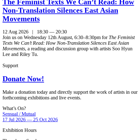
The Feminist Texts We Can’t Read: How
Non-Translation Silences East Asian
Movements
12 Aug 2026 | 18:30 — 20:30
Join us on Wednesday 12th August, 6:30–8:30pm for
The Feminist
Texts We Can’t Read: How Non-Translation Silences East Asian
Movements
, a reading and discussion group with artists Soo Hyun
Lee and Riley Tu.
Support
Donate Now!
Make a donation today and directly support the work of artists in our
forthcoming exhibitions and live events.
What’s On?
Sensual / Mutual
17 Jul 2026 — 25 Oct 2026
Exhibition Hours