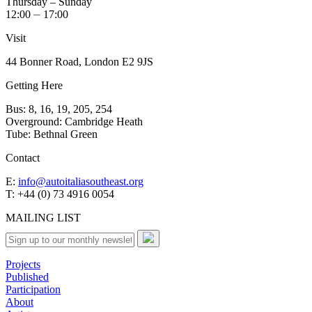
Thursday – Sunday
12:00 ⏤ 17:00
Visit
44 Bonner Road, London E2 9JS
Getting Here
Bus: 8, 16, 19, 205, 254
Overground: Cambridge Heath
Tube: Bethnal Green
Contact
E:
info@autoitaliasoutheast.org
T: +44 (0) 73 4916 0054
MAILING LIST
Projects
Published
Participation
About