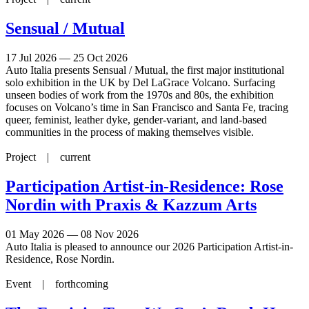
Sensual / Mutual
17 Jul 2026 — 25 Oct 2026
Auto Italia presents Sensual / Mutual, the first major institutional
solo exhibition in the UK by Del LaGrace Volcano. Surfacing
unseen bodies of work from the 1970s and 80s, the exhibition
focuses on Volcano’s time in San Francisco and Santa Fe, tracing
queer, feminist, leather dyke, gender-variant, and land-based
communities in the process of making themselves visible.
Project |
current
Participation Artist-in-Residence: Rose
Nordin with Praxis & Kazzum Arts
01 May 2026 — 08 Nov 2026
Auto Italia is pleased to announce our 2026 Participation Artist-in-
Residence, Rose Nordin.
Event |
forthcoming