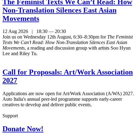
The Feminist Texts We Can’t Read: How
Non-Translation Silences East Asian
Movements
12 Aug 2026 | 18:30 — 20:30
Join us on Wednesday 12th August, 6:30–8:30pm for
The Feminist
Texts We Can’t Read: How Non-Translation Silences East Asian
Movements
, a reading and discussion group with artists Soo Hyun
Lee and Riley Tu.
Call for Proposals: Art/Work Association
2027
Applications are now open for Art/Work Association (A/WA) 2027.
Auto Italia's annual peer-led programme supports early-career
creatives to develop and deliver public events.
Support
Donate Now!