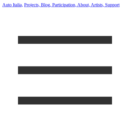
Auto Italia,
Projects,
Blog,
Participation,
About,
Artists,
Support