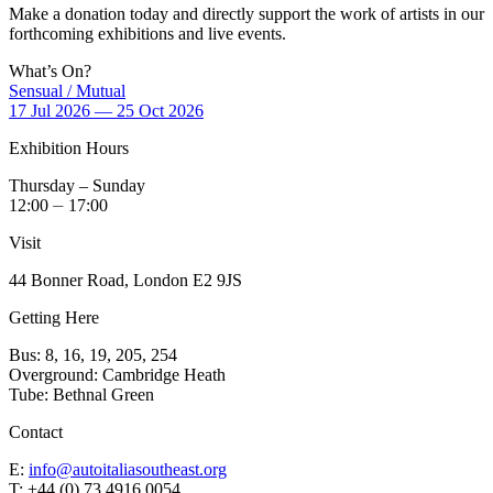
Make a donation today and directly support the work of artists in our
forthcoming exhibitions and live events.
What’s On?
Sensual / Mutual
17 Jul 2026 — 25 Oct 2026
Exhibition Hours
Thursday – Sunday
12:00 ⏤ 17:00
Visit
44 Bonner Road, London E2 9JS
Getting Here
Bus: 8, 16, 19, 205, 254
Overground: Cambridge Heath
Tube: Bethnal Green
Contact
E:
info@autoitaliasoutheast.org
T: +44 (0) 73 4916 0054