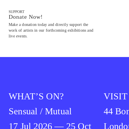
SUPPORT
Donate Now!
Make a donation today and directly support the
work of artists in our forthcoming exhibitions and
live events.
WHAT’S ON?
VISIT
Sensual / Mutual
44 Bon
17 Jul 2026 — 25 Oct
Londo