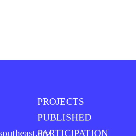
PROJECTS
PUBLISHED
southeast.org
PARTICIPATION