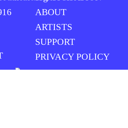
916
ABOUT
ARTISTS
SUPPORT
T
PRIVACY POLICY