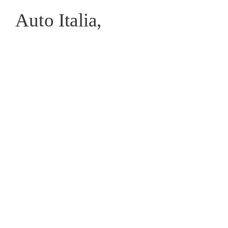
Auto Italia,