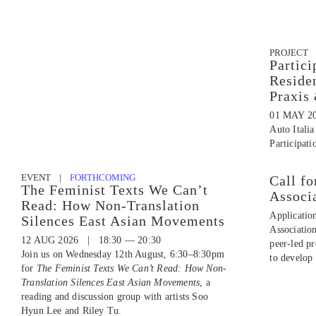
PROJECT
Partici
Reside
Praxis
01 MAY 2
Auto Italia
Participati
EVENT |
FORTHCOMING
Call fo
The Feminist Texts We Can’t
Associ
Read: How Non-Translation
Applicatio
Silences East Asian Movements
Associatio
12 AUG 2026 | 18:30 — 20:30
peer-led p
Join us on Wednesday 12th August, 6:30–8:30pm
to develop 
for
The Feminist Texts We Can’t Read: How Non-
Translation Silences East Asian Movements
, a
reading and discussion group with artists Soo
Hyun Lee and Riley Tu.