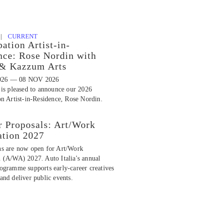
 |
CURRENT
pation Artist-in-
nce: Rose Nordin with
 & Kazzum Arts
026 — 08 NOV 2026
 is pleased to announce our 2026
on Artist-in-Residence, Rose Nordin.
r Proposals: Art/Work
ation 2027
ns are now open for Art/Work
n (A/WA) 2027. Auto Italia's annual
rogramme supports early-career creatives
and deliver public events.