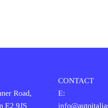
CONTACT
ner Road,
E:
n E2 9JS
info@autoitalia