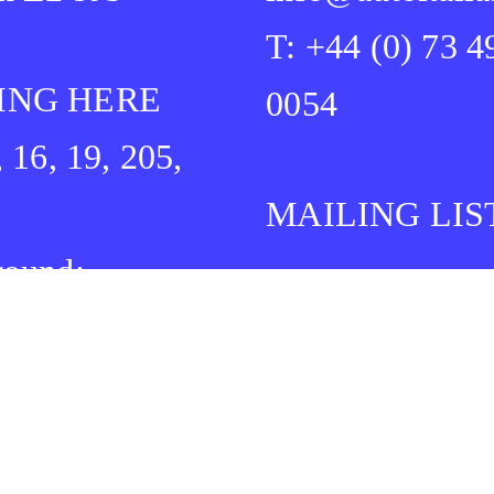
T: +44 (0) 73 4
ING HERE
0054
, 16, 19, 205,
MAILING LIS
round:
idge Heath
Bethnal Green