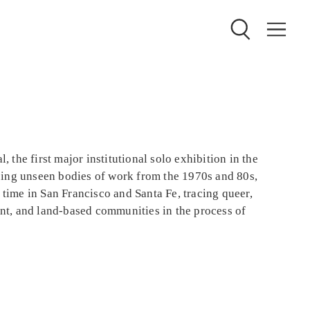
, the first major institutional solo exhibition in the
ing unseen bodies of work from the 1970s and 80s,
 time in San Francisco and Santa Fe, tracing queer,
ant, and land-based communities in the process of