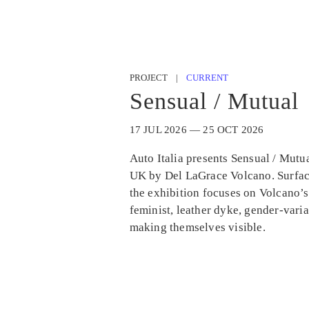
PROJECT |
CURRENT
Sensual / Mutual
17 JUL 2026 — 25 OCT 2026
Auto Italia presents Sensual / Mutual
UK by Del LaGrace Volcano. Surfac
the exhibition focuses on Volcano’s
feminist, leather dyke, gender-vari
making themselves visible.