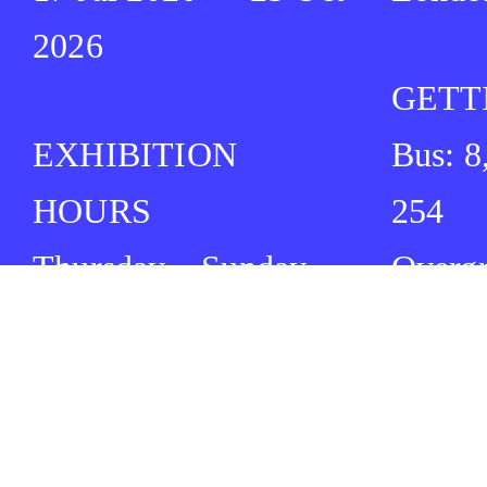
2026
GETT
EXHIBITION
Bus: 8
HOURS
254
Thursday – Sunday
Overg
12:00 ⏤ 17:00
Cambr
Tube: 