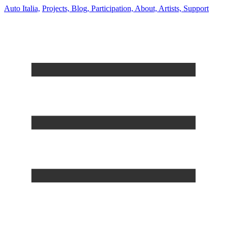
Auto Italia,
Projects,
Blog,
Participation,
About,
Artists,
Support