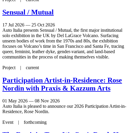
Sensual / Mutual
17 Jul 2026 — 25 Oct 2026
Auto Italia presents Sensual / Mutual, the first major institutional
solo exhibition in the UK by Del LaGrace Volcano. Surfacing
unseen bodies of work from the 1970s and 80s, the exhibition
focuses on Volcano’s time in San Francisco and Santa Fe, tracing
queer, feminist, leather dyke, gender-variant, and land-based
communities in the process of making themselves visible.
Project |
current
Participation Artist-in-Residence: Rose
Nordin with Praxis & Kazzum Arts
01 May 2026 — 08 Nov 2026
Auto Italia is pleased to announce our 2026 Participation Artist-in-
Residence, Rose Nordin.
Event |
forthcoming