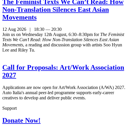
The Feminist Texts We Can’t Read: How
Non-Translation Silences East Asian
Movements
12 Aug 2026 | 18:30 — 20:30
Join us on Wednesday 12th August, 6:30–8:30pm for
The Feminist
Texts We Can’t Read: How Non-Translation Silences East Asian
Movements
, a reading and discussion group with artists Soo Hyun
Lee and Riley Tu.
Call for Proposals: Art/Work Association
2027
Applications are now open for Art/Work Association (A/WA) 2027.
Auto Italia's annual peer-led programme supports early-career
creatives to develop and deliver public events.
Support
Donate Now!