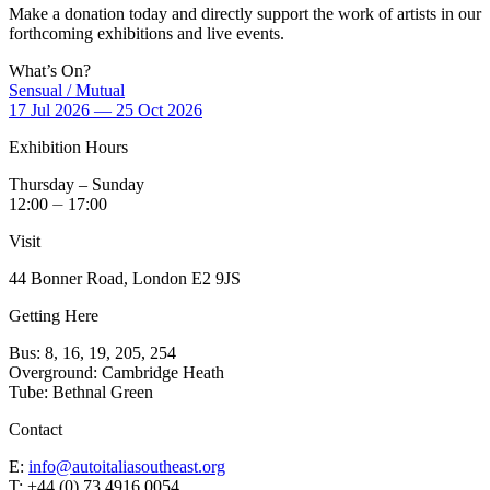
Make a donation today and directly support the work of artists in our
forthcoming exhibitions and live events.
What’s On?
Sensual / Mutual
17 Jul 2026 — 25 Oct 2026
Exhibition Hours
Thursday – Sunday
12:00 ⏤ 17:00
Visit
44 Bonner Road, London E2 9JS
Getting Here
Bus: 8, 16, 19, 205, 254
Overground: Cambridge Heath
Tube: Bethnal Green
Contact
E:
info@autoitaliasoutheast.org
T: +44 (0) 73 4916 0054