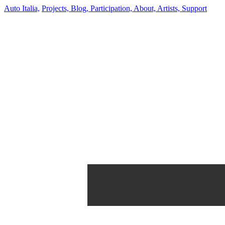
Auto Italia,
Projects,
Blog,
Participation,
About,
Artists,
Support