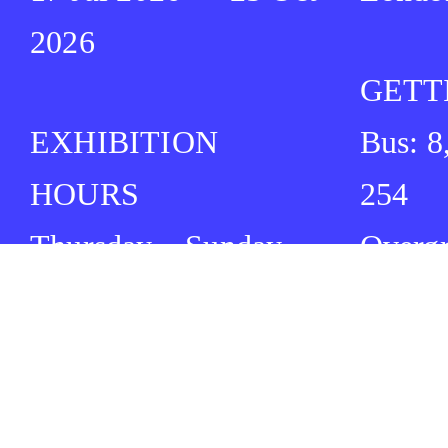
2026
GETT
EXHIBITION
Bus: 8
HOURS
254
Thursday – Sunday
Overg
12:00 ⏤ 17:00
Cambr
Tube: 