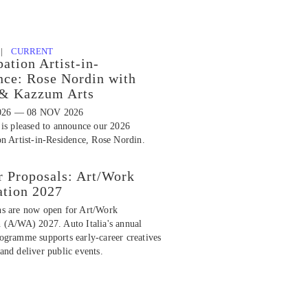
 |
CURRENT
pation Artist-in-
nce: Rose Nordin with
 & Kazzum Arts
026 — 08 NOV 2026
 is pleased to announce our 2026
on Artist-in-Residence, Rose Nordin.
r Proposals: Art/Work
ation 2027
ns are now open for Art/Work
n (A/WA) 2027. Auto Italia's annual
rogramme supports early-career creatives
and deliver public events.