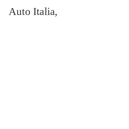
Auto Italia,