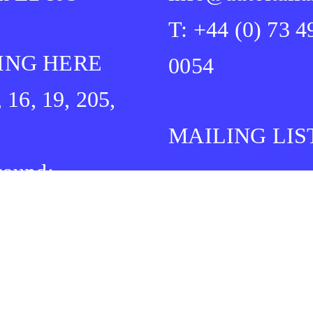
T: +44 (0) 73 4
ING HERE
0054
, 16, 19, 205,
MAILING LIS
round:
idge Heath
Bethnal Green