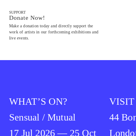
SUPPORT
Donate Now!
Make a donation today and directly support the
work of artists in our forthcoming exhibitions and
live events.
WHAT’S ON?
VISIT
Sensual / Mutual
44 Bon
17 Jul 2026 — 25 Oct
Londo