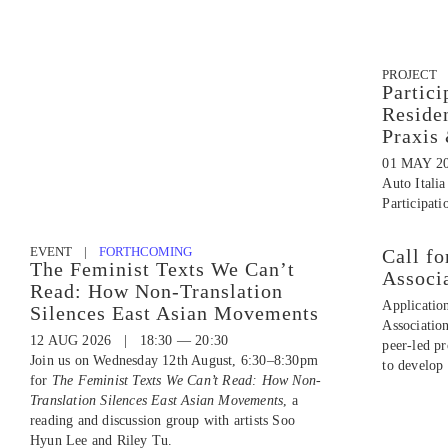
PROJECT
Partici
Reside
Praxis
01 MAY 2
Auto Italia
Participati
EVENT |
FORTHCOMING
Call fo
The Feminist Texts We Can’t
Associ
Read: How Non-Translation
Applicatio
Silences East Asian Movements
Associatio
12 AUG 2026 | 18:30 — 20:30
peer-led p
Join us on Wednesday 12th August, 6:30–8:30pm
to develop 
for
The Feminist Texts We Can’t Read: How Non-
Translation Silences East Asian Movements
, a
reading and discussion group with artists Soo
Hyun Lee and Riley Tu.