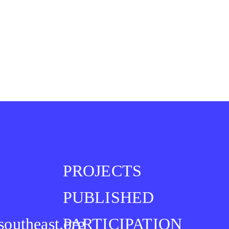
PROJECTS
PUBLISHED
southeast.org
PARTICIPATION