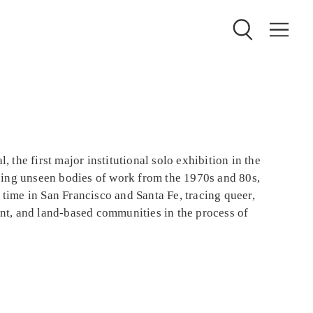
, the first major institutional solo exhibition in the
ing unseen bodies of work from the 1970s and 80s,
 time in San Francisco and Santa Fe, tracing queer,
ant, and land-based communities in the process of