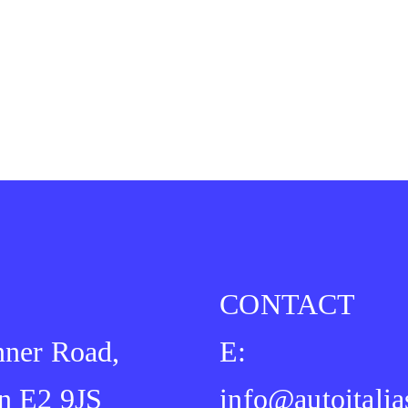
CONTACT
ner Road,
E:
n E2 9JS
info@autoitalia