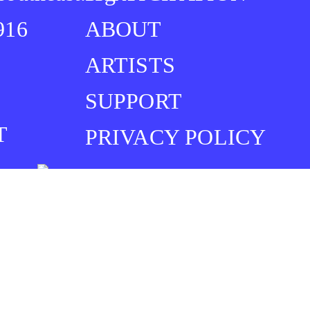
916
ABOUT
ARTISTS
SUPPORT
T
PRIVACY POLICY