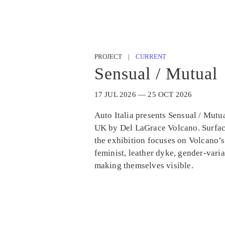
PROJECT |
CURRENT
Sensual / Mutual
17 JUL 2026 — 25 OCT 2026
Auto Italia presents Sensual / Mutual
UK by Del LaGrace Volcano. Surfac
the exhibition focuses on Volcano’s
feminist, leather dyke, gender-vari
making themselves visible.