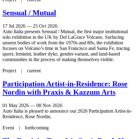
Sensual / Mutual
17 Jul 2026 — 25 Oct 2026
Auto Italia presents Sensual / Mutual, the first major institutional
solo exhibition in the UK by Del LaGrace Volcano. Surfacing
unseen bodies of work from the 1970s and 80s, the exhibition
focuses on Volcano’s time in San Francisco and Santa Fe, tracing
queer, feminist, leather dyke, gender-variant, and land-based
communities in the process of making themselves visible.
Project |
current
Participation Artist-in-Residence: Rose
Nordin with Praxis & Kazzum Arts
01 May 2026 — 08 Nov 2026
Auto Italia is pleased to announce our 2026 Participation Artist-in-
Residence, Rose Nordin.
Event |
forthcoming