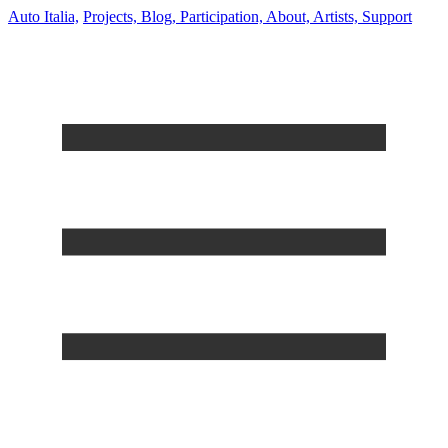
Auto Italia,
Projects,
Blog,
Participation,
About,
Artists,
Support