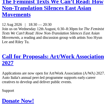
The Feminist Texts We Can’t Read: How
Non-Translation Silences East Asian
Movements
12 Aug 2026 | 18:30 — 20:30
Join us on Wednesday 12th August, 6:30–8:30pm for
The Feminist
Texts We Can’t Read: How Non-Translation Silences East Asian
Movements
, a reading and discussion group with artists Soo Hyun
Lee and Riley Tu.
Call for Proposals: Art/Work Association
2027
Applications are now open for Art/Work Association (A/WA) 2027.
Auto Italia's annual peer-led programme supports early-career
creatives to develop and deliver public events.
Support
Donate Now!