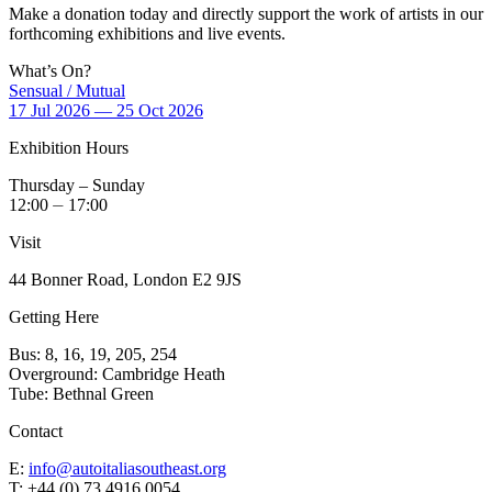
Make a donation today and directly support the work of artists in our
forthcoming exhibitions and live events.
What’s On?
Sensual / Mutual
17 Jul 2026 — 25 Oct 2026
Exhibition Hours
Thursday – Sunday
12:00 ⏤ 17:00
Visit
44 Bonner Road, London E2 9JS
Getting Here
Bus: 8, 16, 19, 205, 254
Overground: Cambridge Heath
Tube: Bethnal Green
Contact
E:
info@autoitaliasoutheast.org
T: +44 (0) 73 4916 0054