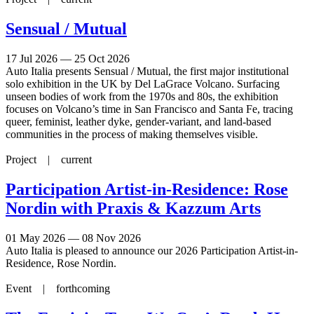
Sensual / Mutual
17 Jul 2026 — 25 Oct 2026
Auto Italia presents Sensual / Mutual, the first major institutional
solo exhibition in the UK by Del LaGrace Volcano. Surfacing
unseen bodies of work from the 1970s and 80s, the exhibition
focuses on Volcano’s time in San Francisco and Santa Fe, tracing
queer, feminist, leather dyke, gender-variant, and land-based
communities in the process of making themselves visible.
Project |
current
Participation Artist-in-Residence: Rose
Nordin with Praxis & Kazzum Arts
01 May 2026 — 08 Nov 2026
Auto Italia is pleased to announce our 2026 Participation Artist-in-
Residence, Rose Nordin.
Event |
forthcoming