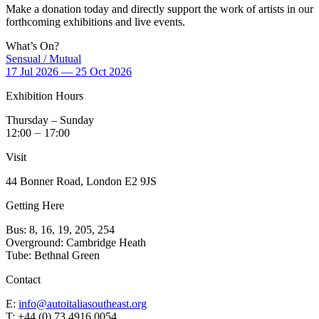
Make a donation today and directly support the work of artists in our
forthcoming exhibitions and live events.
What’s On?
Sensual / Mutual
17 Jul 2026 — 25 Oct 2026
Exhibition Hours
Thursday – Sunday
12:00 ⏤ 17:00
Visit
44 Bonner Road, London E2 9JS
Getting Here
Bus: 8, 16, 19, 205, 254
Overground: Cambridge Heath
Tube: Bethnal Green
Contact
E:
info@autoitaliasoutheast.org
T: +44 (0) 73 4916 0054