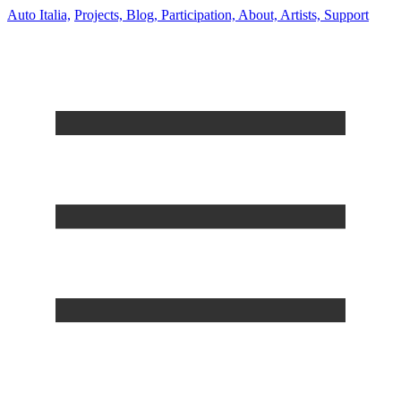
Auto Italia,
Projects,
Blog,
Participation,
About,
Artists,
Support