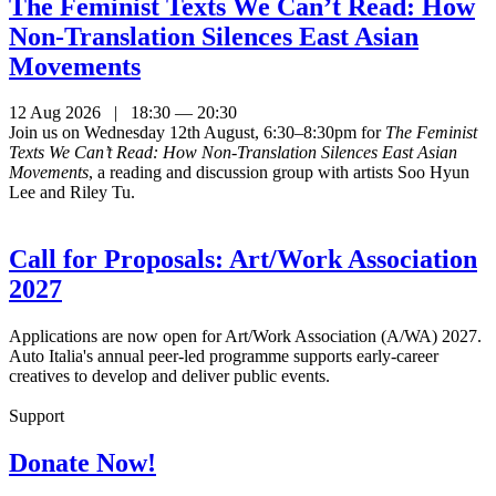
The Feminist Texts We Can’t Read: How
Non-Translation Silences East Asian
Movements
12 Aug 2026 | 18:30 — 20:30
Join us on Wednesday 12th August, 6:30–8:30pm for
The Feminist
Texts We Can’t Read: How Non-Translation Silences East Asian
Movements
, a reading and discussion group with artists Soo Hyun
Lee and Riley Tu.
Call for Proposals: Art/Work Association
2027
Applications are now open for Art/Work Association (A/WA) 2027.
Auto Italia's annual peer-led programme supports early-career
creatives to develop and deliver public events.
Support
Donate Now!