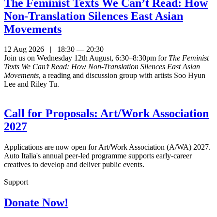
The Feminist Texts We Can’t Read: How
Non-Translation Silences East Asian
Movements
12 Aug 2026 | 18:30 — 20:30
Join us on Wednesday 12th August, 6:30–8:30pm for
The Feminist
Texts We Can’t Read: How Non-Translation Silences East Asian
Movements
, a reading and discussion group with artists Soo Hyun
Lee and Riley Tu.
Call for Proposals: Art/Work Association
2027
Applications are now open for Art/Work Association (A/WA) 2027.
Auto Italia's annual peer-led programme supports early-career
creatives to develop and deliver public events.
Support
Donate Now!