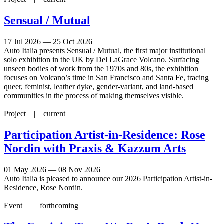
Sensual / Mutual
17 Jul 2026 — 25 Oct 2026
Auto Italia presents Sensual / Mutual, the first major institutional
solo exhibition in the UK by Del LaGrace Volcano. Surfacing
unseen bodies of work from the 1970s and 80s, the exhibition
focuses on Volcano’s time in San Francisco and Santa Fe, tracing
queer, feminist, leather dyke, gender-variant, and land-based
communities in the process of making themselves visible.
Project |
current
Participation Artist-in-Residence: Rose
Nordin with Praxis & Kazzum Arts
01 May 2026 — 08 Nov 2026
Auto Italia is pleased to announce our 2026 Participation Artist-in-
Residence, Rose Nordin.
Event |
forthcoming