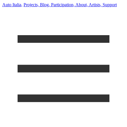
Auto Italia,
Projects,
Blog,
Participation,
About,
Artists,
Support