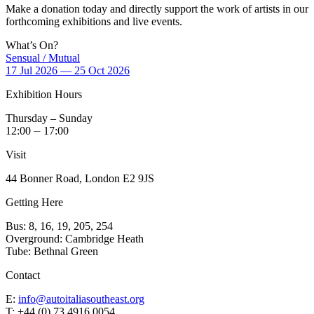
Make a donation today and directly support the work of artists in our
forthcoming exhibitions and live events.
What’s On?
Sensual / Mutual
17 Jul 2026 — 25 Oct 2026
Exhibition Hours
Thursday – Sunday
12:00 ⏤ 17:00
Visit
44 Bonner Road, London E2 9JS
Getting Here
Bus: 8, 16, 19, 205, 254
Overground: Cambridge Heath
Tube: Bethnal Green
Contact
E:
info@autoitaliasoutheast.org
T: +44 (0) 73 4916 0054