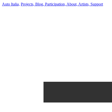
Auto Italia,
Projects,
Blog,
Participation,
About,
Artists,
Support