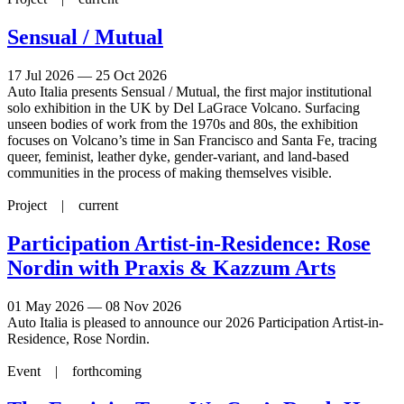
Sensual / Mutual
17 Jul 2026 — 25 Oct 2026
Auto Italia presents Sensual / Mutual, the first major institutional
solo exhibition in the UK by Del LaGrace Volcano. Surfacing
unseen bodies of work from the 1970s and 80s, the exhibition
focuses on Volcano’s time in San Francisco and Santa Fe, tracing
queer, feminist, leather dyke, gender-variant, and land-based
communities in the process of making themselves visible.
Project |
current
Participation Artist-in-Residence: Rose
Nordin with Praxis & Kazzum Arts
01 May 2026 — 08 Nov 2026
Auto Italia is pleased to announce our 2026 Participation Artist-in-
Residence, Rose Nordin.
Event |
forthcoming