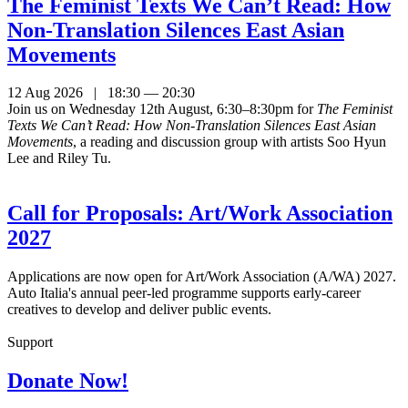
The Feminist Texts We Can’t Read: How
Non-Translation Silences East Asian
Movements
12 Aug 2026 | 18:30 — 20:30
Join us on Wednesday 12th August, 6:30–8:30pm for
The Feminist
Texts We Can’t Read: How Non-Translation Silences East Asian
Movements
, a reading and discussion group with artists Soo Hyun
Lee and Riley Tu.
Call for Proposals: Art/Work Association
2027
Applications are now open for Art/Work Association (A/WA) 2027.
Auto Italia's annual peer-led programme supports early-career
creatives to develop and deliver public events.
Support
Donate Now!