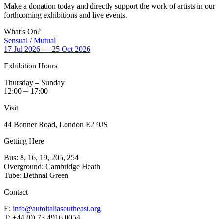
Make a donation today and directly support the work of artists in our
forthcoming exhibitions and live events.
What’s On?
Sensual / Mutual
17 Jul 2026 — 25 Oct 2026
Exhibition Hours
Thursday – Sunday
12:00 ⏤ 17:00
Visit
44 Bonner Road, London E2 9JS
Getting Here
Bus: 8, 16, 19, 205, 254
Overground: Cambridge Heath
Tube: Bethnal Green
Contact
E:
info@autoitaliasoutheast.org
T: +44 (0) 73 4916 0054