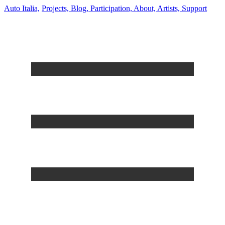
Auto Italia,
Projects,
Blog,
Participation,
About,
Artists,
Support