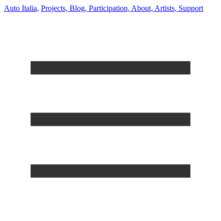
Auto Italia,
Projects,
Blog,
Participation,
About,
Artists,
Support