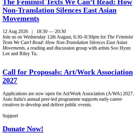
The Feminist Texts We Can’t Read: How
Non-Translation Silences East Asian
Movements
12 Aug 2026 | 18:30 — 20:30
Join us on Wednesday 12th August, 6:30–8:30pm for
The Feminist
Texts We Can’t Read: How Non-Translation Silences East Asian
Movements
, a reading and discussion group with artists Soo Hyun
Lee and Riley Tu.
Call for Proposals: Art/Work Association
2027
Applications are now open for Art/Work Association (A/WA) 2027.
Auto Italia's annual peer-led programme supports early-career
creatives to develop and deliver public events.
Support
Donate Now!