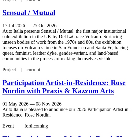
Sensual / Mutual
17 Jul 2026 — 25 Oct 2026
Auto Italia presents Sensual / Mutual, the first major institutional
solo exhibition in the UK by Del LaGrace Volcano. Surfacing
unseen bodies of work from the 1970s and 80s, the exhibition
focuses on Volcano’s time in San Francisco and Santa Fe, tracing
queer, feminist, leather dyke, gender-variant, and land-based
communities in the process of making themselves visible.
Project |
current
Participation Artist-in-Residence: Rose
Nordin with Praxis & Kazzum Arts
01 May 2026 — 08 Nov 2026
Auto Italia is pleased to announce our 2026 Participation Artist-in-
Residence, Rose Nordin.
Event |
forthcoming