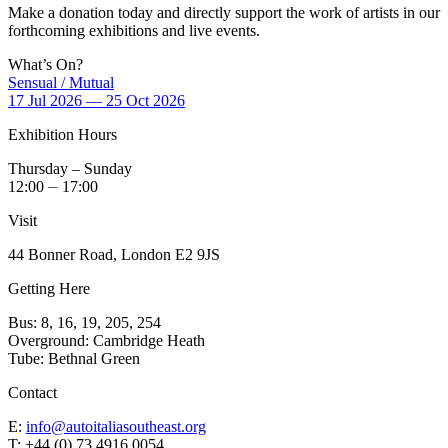
Make a donation today and directly support the work of artists in our
forthcoming exhibitions and live events.
What’s On?
Sensual / Mutual
17 Jul 2026 — 25 Oct 2026
Exhibition Hours
Thursday – Sunday
12:00 ⏤ 17:00
Visit
44 Bonner Road, London E2 9JS
Getting Here
Bus: 8, 16, 19, 205, 254
Overground: Cambridge Heath
Tube: Bethnal Green
Contact
E:
info@autoitaliasoutheast.org
T: +44 (0) 73 4916 0054