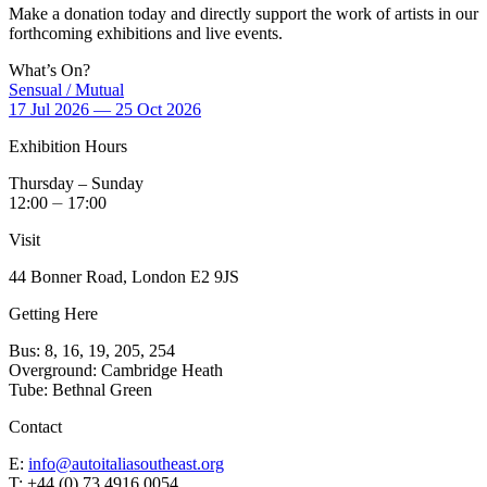
Make a donation today and directly support the work of artists in our
forthcoming exhibitions and live events.
What’s On?
Sensual / Mutual
17 Jul 2026 — 25 Oct 2026
Exhibition Hours
Thursday – Sunday
12:00 ⏤ 17:00
Visit
44 Bonner Road, London E2 9JS
Getting Here
Bus: 8, 16, 19, 205, 254
Overground: Cambridge Heath
Tube: Bethnal Green
Contact
E:
info@autoitaliasoutheast.org
T: +44 (0) 73 4916 0054