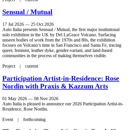
Sensual / Mutual
17 Jul 2026 — 25 Oct 2026
Auto Italia presents Sensual / Mutual, the first major institutional
solo exhibition in the UK by Del LaGrace Volcano. Surfacing
unseen bodies of work from the 1970s and 80s, the exhibition
focuses on Volcano’s time in San Francisco and Santa Fe, tracing
queer, feminist, leather dyke, gender-variant, and land-based
communities in the process of making themselves visible.
Project |
current
Participation Artist-in-Residence: Rose
Nordin with Praxis & Kazzum Arts
01 May 2026 — 08 Nov 2026
Auto Italia is pleased to announce our 2026 Participation Artist-in-
Residence, Rose Nordin.
Event |
forthcoming