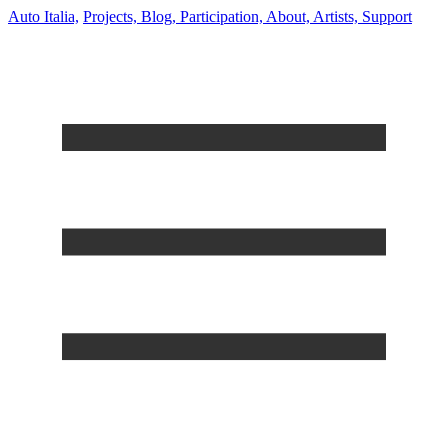
Auto Italia,
Projects,
Blog,
Participation,
About,
Artists,
Support