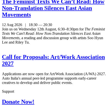
The Feminist Texts We Can’t Read: How
Non-Translation Silences East Asian
Movements
12 Aug 2026 | 18:30 — 20:30
Join us on Wednesday 12th August, 6:30–8:30pm for
The Feminist
Texts We Can’t Read: How Non-Translation Silences East Asian
Movements
, a reading and discussion group with artists Soo Hyun
Lee and Riley Tu.
Call for Proposals: Art/Work Association
2027
Applications are now open for Art/Work Association (A/WA) 2027.
Auto Italia's annual peer-led programme supports early-career
creatives to develop and deliver public events.
Support
Donate Now!