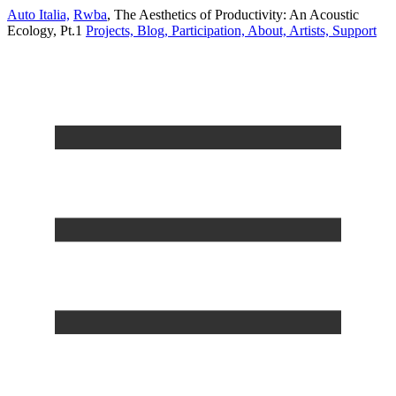
Auto Italia,
Rwba
,
The Aesthetics of Productivity: An Acoustic
Ecology, Pt.1
Projects,
Blog,
Participation,
About,
Artists,
Support