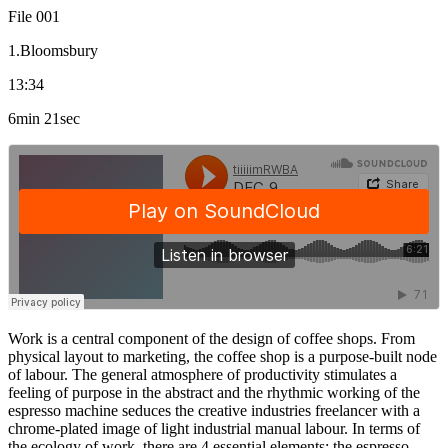
File 001
1.Bloomsbury
13:34
6min 21sec
Work is a central component of the design of coffee shops. From
physical layout to marketing, the coffee shop is a purpose-built node
of labour. The general atmosphere of productivity stimulates a
feeling of purpose in the abstract and the rhythmic working of the
espresso machine seduces the creative industries freelancer with a
chrome-plated image of light industrial manual labour. In terms of
the ecology of work, there are 4 essential elements: the espresso