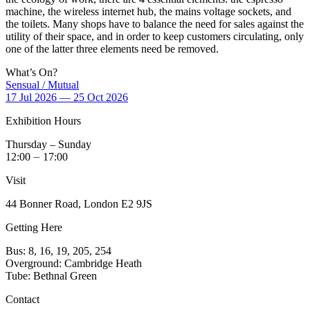
machine, the wireless internet hub, the mains voltage sockets, and
the toilets. Many shops have to balance the need for sales against the
utility of their space, and in order to keep customers circulating, only
one of the latter three elements need be removed.
What’s On?
Sensual / Mutual
17 Jul 2026 — 25 Oct 2026
Exhibition Hours
Thursday – Sunday
12:00 ⏤ 17:00
Visit
44 Bonner Road, London E2 9JS
Getting Here
Bus: 8, 16, 19, 205, 254
Overground: Cambridge Heath
Tube: Bethnal Green
Contact