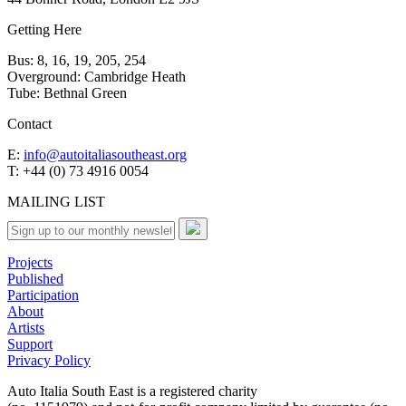
Getting Here
Bus: 8, 16, 19, 205, 254
Overground: Cambridge Heath
Tube: Bethnal Green
Contact
E:
info@autoitaliasoutheast.org
T: +44 (0) 73 4916 0054
MAILING LIST
Projects
Published
Participation
About
Artists
Support
Privacy Policy
Auto Italia South East is a registered charity