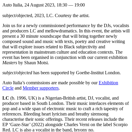
Auto Italia, 24 August 2023, 18:30 — 19:00
subject/objected, 2023, LC. Courtesy the artist.
Join us for a newly commissioned performance by the DJs, vocalists
and producers LC and mellowdramatics. In this event, the artists will
present a 30 minute soundscape that will bring together newly
composed sound and music with texts, poetry and creative writing
that will explore issues related to Black subjectivity and
representation in mainstream culture and education contexts. The
event has been organised in conjunction with our current exhibition
Masters
by Shaun Motsi.
subject/objected
has been supported by Goethe-Institut London.
Auto Italia’s commissions are made possible by our
Exhibition
Circle
and
Member supporters
.
LC
(b. 1996, UK) is a Nigerian-British artist, DJ, vocalist, and
producer based in South London. Their music interlaces elements of
pop and a wide span of electronic music to craft a rich tapestry of
references. Bleeding heart lyricism and breathy sirensong
characterise their sonic offerings. Their recent releases include the
EP ‘Gaze-Star’ (2022) alongside Charles Verni on the label Scorpio
Red. LC is also a vocalist in the band, bryony no.