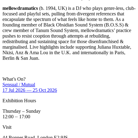
mellowdramatics
(b. 1994, UK) is a DJ who plays genre-less, club-
focused and playful sets, pulling from divergent references that
encapsulate the spectrum of what feels like home to them. As a
founding member of Black Obsidian Sound System (B.O.S.S) &
crew member of Tanum Sound System, mellowdramatics’ practice
pushes to resist cooption through attempts at rebuilding,
redistributing and sustaining space for those disenfranchised &
marginalised. Live highlights include supporting Juliana Huxtable,
Nkisi, Anz & Ama Lou in the U.K. and internationally in Paris,
Berlin & San Juan.
What’s On?
Sensual / Mutual
17 Jul 2026 — 25 Oct 2026
Exhibition Hours
Thursday – Sunday
12:00 ⏤ 17:00
Visit
44 Bonner Road, London E2 9JS