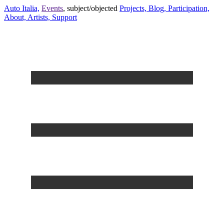
Auto Italia,
Events
,
subject/objected
Projects,
Blog,
Participation,
About,
Artists,
Support