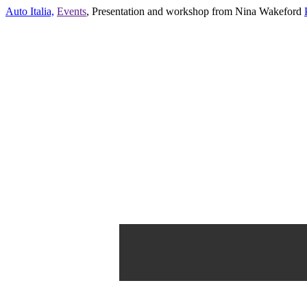
Auto Italia,
Events
,
Presentation and workshop from Nina Wakeford