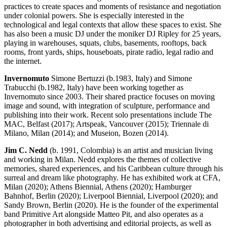
practices to create spaces and moments of resistance and negotiation
under colonial powers. She is especially interested in the
technological and legal contexts that allow these spaces to exist. She
has also been a music DJ under the moniker DJ Ripley for 25 years,
playing in warehouses, squats, clubs, basements, rooftops, back
rooms, front yards, ships, houseboats, pirate radio, legal radio and
the internet.
Invernomuto
Simone Bertuzzi (b.1983, Italy) and Simone
Trabucchi (b.1982, Italy) have been working together as
Invernomuto since 2003. Their shared practice focuses on moving
image and sound, with integration of sculpture, performance and
publishing into their work. Recent solo presentations include The
MAC, Belfast (2017); Artspeak, Vancouver (2015); Triennale di
Milano, Milan (2014); and Museion, Bozen (2014).
Jim C. Nedd
(b. 1991, Colombia) is an artist and musician living
and working in Milan. Nedd explores the themes of collective
memories, shared experiences, and his Caribbean culture through his
surreal and dream like photography. He has exhibited work at CFA,
Milan (2020); Athens Biennial, Athens (2020); Hamburger
Bahnhof, Berlin (2020); Liverpool Biennial, Liverpool (2020); and
Sandy Brown, Berlin (2020). He is the founder of the experimental
band Primitive Art alongside Matteo Pit, and also operates as a
photographer in both advertising and editorial projects, as well as