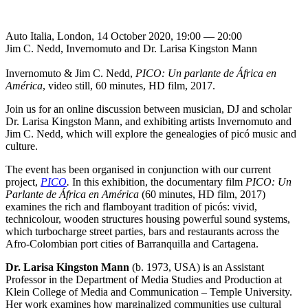
Auto Italia, London, 14 October 2020, 19:00 — 20:00
Jim C. Nedd, Invernomuto and Dr. Larisa Kingston Mann
Invernomuto & Jim C. Nedd,
PICO: Un parlante de África en
América
, video still, 60 minutes, HD film, 2017.
Join us for an online discussion between musician, DJ and scholar
Dr. Larisa Kingston Mann, and exhibiting artists Invernomuto and
Jim C. Nedd, which will explore the genealogies of picó music and
culture.
The event has been organised in conjunction with our current
project,
PICO
.
In this exhibition, the documentary film
PICO: Un
Parlante de África en América
(60 minutes, HD film, 2017)
examines the rich and flamboyant tradition of picós: vivid,
technicolour, wooden structures housing powerful sound systems,
which turbocharge street parties, bars and restaurants across the
Afro-Colombian port cities of Barranquilla and Cartagena.
Dr. Larisa Kingston Mann
(b. 1973, USA) is an Assistant
Professor in the Department of Media Studies and Production at
Klein College of Media and Communication – Temple University.
Her work examines how marginalized communities use cultural