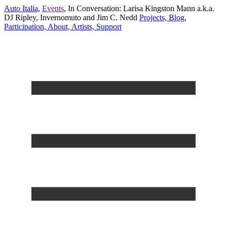
Auto Italia,
Events
,
In Conversation: Larisa Kingston Mann a.k.a.
DJ Ripley, Invernomuto and Jim C. Nedd
Projects,
Blog,
Participation,
About,
Artists,
Support