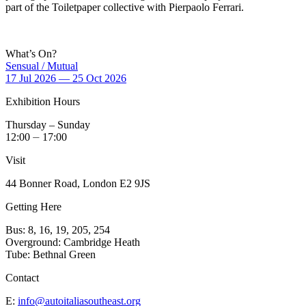
part of the Toiletpaper collective with Pierpaolo Ferrari.
What’s On?
Sensual / Mutual
17 Jul 2026 — 25 Oct 2026
Exhibition Hours
Thursday – Sunday
12:00 ⏤ 17:00
Visit
44 Bonner Road, London E2 9JS
Getting Here
Bus: 8, 16, 19, 205, 254
Overground: Cambridge Heath
Tube: Bethnal Green
Contact
E:
info@autoitaliasoutheast.org