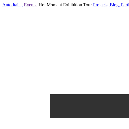
Auto Italia,
Events
,
Hot Moment Exhibition Tour
Projects,
Blog,
Parti