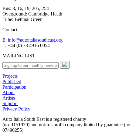
Bus: 8, 16, 19, 205, 254
Overground: Cambridge Heath
Tube: Bethnal Green
Contact
E:
info@autoitaliasoutheast.org
T: +44 (0) 73 4916 0054
MAILING LIST
Projects
Published
Participation
About
Artists
Support
Privacy Policy
Auto Italia South East is a registered charity
(no. 1151979) and not-for-profit company limited by guarantee (no.
07490255)