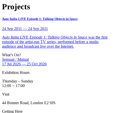
Projects
Auto Italia LIVE Episode 1: Talking Objects in Space
24 Sep 2011 — 24 Sep 2011
Auto Italia LIVE Episode 1: Talking Objects in Space
was the first
episode of the artist-run TV series, performed before a studio
audience and broadcast live over the Internet.
What’s On?
Sensual / Mutual
17 Jul 2026 — 25 Oct 2026
Exhibition Hours
Thursday – Sunday
12:00 ⏤ 17:00
Visit
44 Bonner Road, London E2 9JS
Getting Here