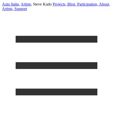
Auto Italia,
Artists,
Steve Kado
Projects,
Blog,
Participation,
About,
Artists,
Support