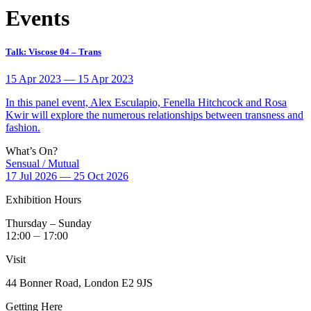
Events
Talk: Viscose 04 – Trans
15 Apr 2023 — 15 Apr 2023
In this panel event, Alex Esculapio, Fenella Hitchcock and Rosa
Kwir will explore the numerous relationships between transness and
fashion.
What’s On?
Sensual / Mutual
17 Jul 2026 — 25 Oct 2026
Exhibition Hours
Thursday – Sunday
12:00 ⏤ 17:00
Visit
44 Bonner Road, London E2 9JS
Getting Here