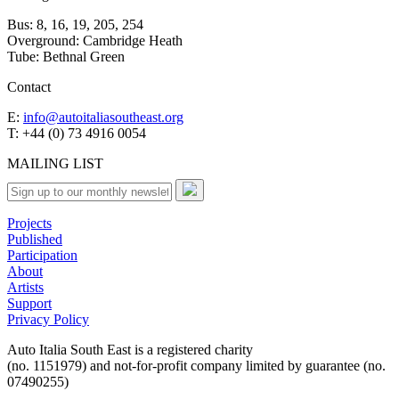
Bus: 8, 16, 19, 205, 254
Overground: Cambridge Heath
Tube: Bethnal Green
Contact
E:
info@autoitaliasoutheast.org
T: +44 (0) 73 4916 0054
MAILING LIST
Projects
Published
Participation
About
Artists
Support
Privacy Policy
Auto Italia South East is a registered charity
(no. 1151979) and not-for-profit company limited by guarantee (no.
07490255)