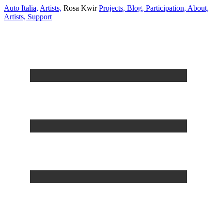
Auto Italia,
Artists,
Rosa Kwir
Projects,
Blog,
Participation,
About,
Artists,
Support