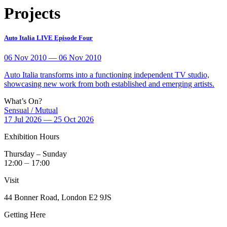
Projects
Auto Italia LIVE Episode Four
06 Nov 2010 — 06 Nov 2010
Auto Italia transforms into a functioning independent TV studio,
showcasing new work from both established and emerging artists.
What’s On?
Sensual / Mutual
17 Jul 2026 — 25 Oct 2026
Exhibition Hours
Thursday – Sunday
12:00 ⏤ 17:00
Visit
44 Bonner Road, London E2 9JS
Getting Here