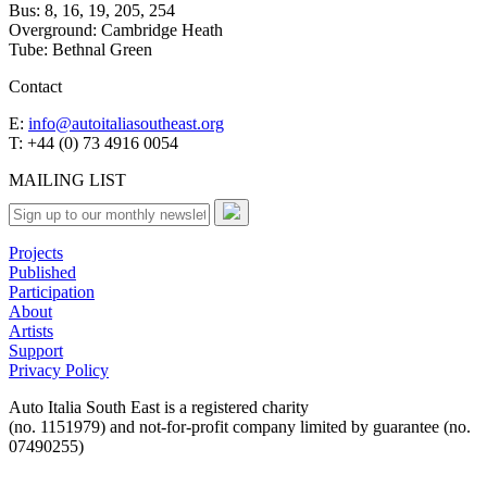
Bus: 8, 16, 19, 205, 254
Overground: Cambridge Heath
Tube: Bethnal Green
Contact
E:
info@autoitaliasoutheast.org
T: +44 (0) 73 4916 0054
MAILING LIST
Projects
Published
Participation
About
Artists
Support
Privacy Policy
Auto Italia South East is a registered charity
(no. 1151979) and not-for-profit company limited by guarantee (no.
07490255)