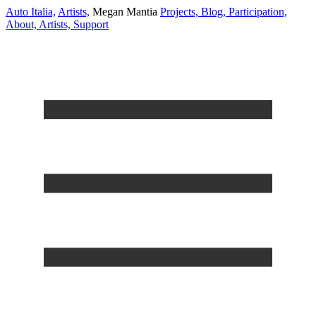
Auto Italia,
Artists,
Megan Mantia
Projects,
Blog,
Participation,
About,
Artists,
Support