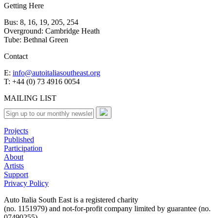
Getting Here
Bus: 8, 16, 19, 205, 254
Overground: Cambridge Heath
Tube: Bethnal Green
Contact
E:
info@autoitaliasoutheast.org
T: +44 (0) 73 4916 0054
MAILING LIST
Projects
Published
Participation
About
Artists
Support
Privacy Policy
Auto Italia South East is a registered charity
(no. 1151979) and not-for-profit company limited by guarantee (no.
07490255)