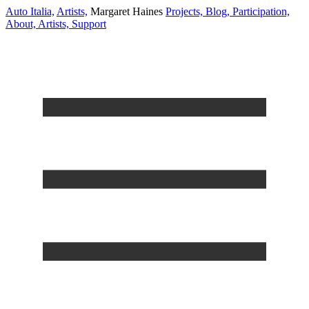
Auto Italia,
Artists,
Margaret Haines
Projects,
Blog,
Participation,
About,
Artists,
Support