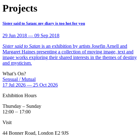
Projects
Sister said to Satan: my diary is too hot for you
29 Jun 2018 — 09 Sep 2018
Sister said to Satan
is an exhibition by artists Josefin Arnell and
Margaret Haines presenting a collection of moving image, text and
image works exploring their shared interests in the themes of destiny
and mysticism.
What’s On?
Sensual / Mutual
17 Jul 2026 — 25 Oct 2026
Exhibition Hours
Thursday – Sunday
12:00 ⏤ 17:00
Visit
44 Bonner Road, London E2 9JS