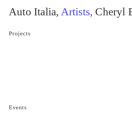
Auto Italia,
Artists,
Cheryl 
Projects
Events