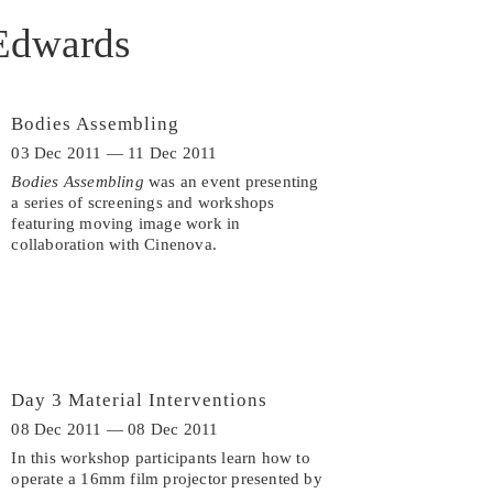
Edwards
Bodies Assembling
03 Dec 2011 — 11 Dec 2011
Bodies Assembling
was an event presenting
a series of screenings and workshops
featuring moving image work in
collaboration with Cinenova.
Day 3 Material Interventions
08 Dec 2011 — 08 Dec 2011
In this workshop participants learn how to
operate a 16mm film projector presented by