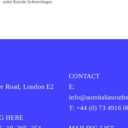
artist Kerstin Schroedinger.
CONTACT
er Road, London E2
E:
info@autoitaliasouthe
T: +44 (0) 73 4916 
G HERE