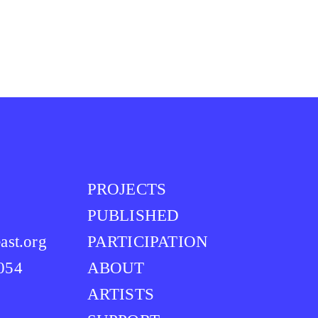
PROJECTS
PUBLISHED
ast.org
PARTICIPATION
0054
ABOUT
ARTISTS