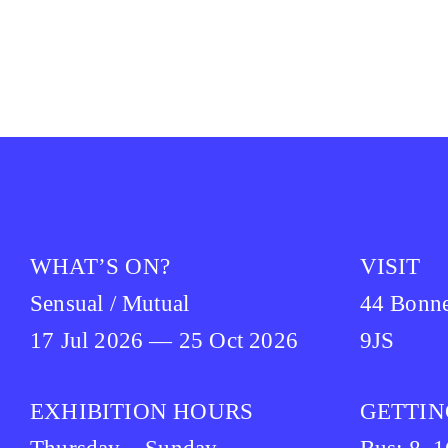
WHAT’S ON?
VISIT
Sensual / Mutual
44 Bonn
17 Jul 2026 — 25 Oct 2026
9JS
EXHIBITION HOURS
GETTIN