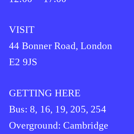
VISIT
44 Bonner Road, London
E2 9JS
GETTING HERE
Bus: 8, 16, 19, 205, 254
Overground: Cambridge