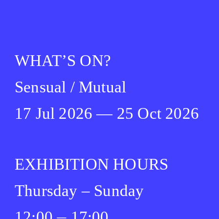
WHAT’S ON?
Sensual / Mutual
17 Jul 2026 — 25 Oct 2026
EXHIBITION HOURS
Thursday – Sunday
12:00 ⏤ 17:00