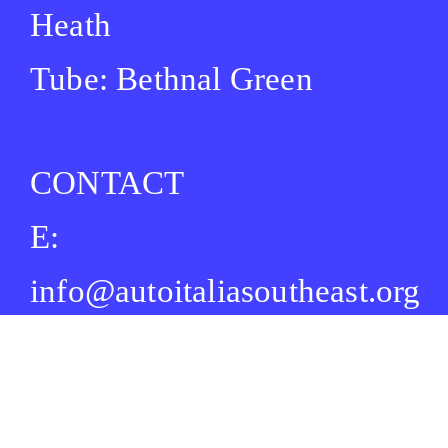
Heath
Tube: Bethnal Green
CONTACT
E:
info@autoitaliasoutheast.org
T: +44 (0) 73 4916 0054