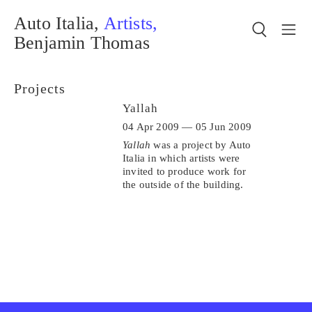
Auto Italia,
Artists,
Benjamin Thomas
Projects
Yallah
04 Apr 2009 — 05 Jun 2009
Yallah
was a project by Auto
Italia in which artists were
invited to produce work for
the outside of the building.